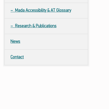
Mada Accessibility &
AT
Glossary
Research & Publications
News
Contact