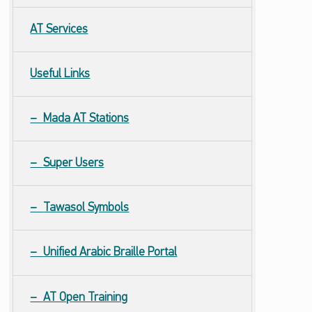
AT
Services
Useful Links
Mada
AT
Stations
Super Users
Tawasol Symbols
Unified Arabic Braille Portal
AT Open Training