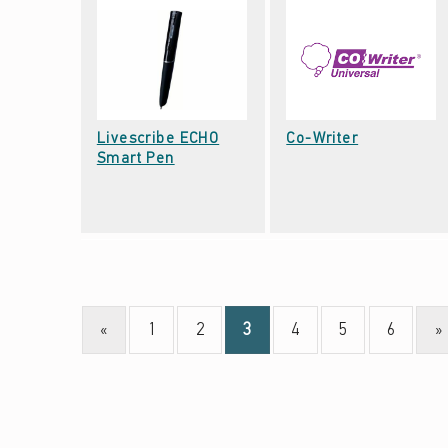
V
E
(
P
A
Date: September 22, 2021
Livescribe ECHO
Co-Writer
Date: September 22, 2021
G
Smart Pen
E
3
)
«
1
2
3
4
5
6
»
Page
Page
Page
Page
Page
Page
Previous page
Ne