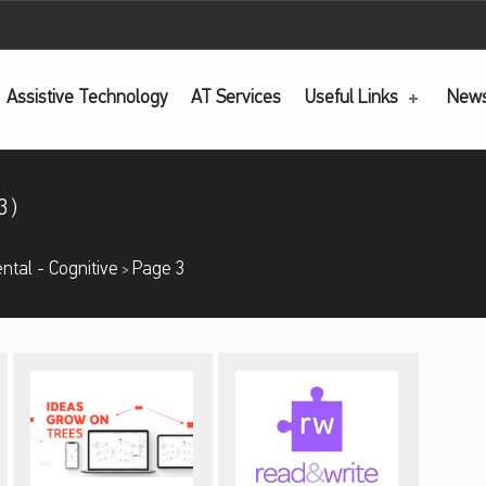
Assistive Technology
AT
Services
Useful Links
New
3)
ntal - Cognitive
Page 3
>