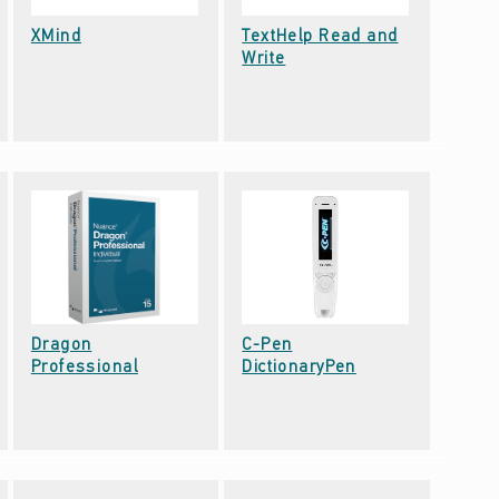
Date: September 22, 2021
XMind
TextHelp Read and
Date: September 22, 2021
Write
Dragon
C-Pen
Date: September 22, 2021
Date: September 22, 2021
Professional
DictionaryPen