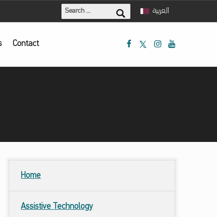
Search for:
العربية
Mada Facebook
Mada Twitter
Mada Instagram
Mada Youtube
s
Contact
Home
Assistive Technology