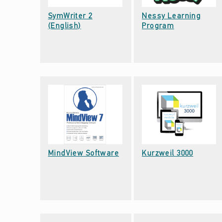
T
SymWriter 2
Nessy Learning
Date: September 22, 2021
Date: September 22, 2021
A
(English)
Program
L
-
C
O
G
N
Date: September 22, 2021
Date: September 22, 2021
MindView Software
Kurzweil 3000
I
T
I