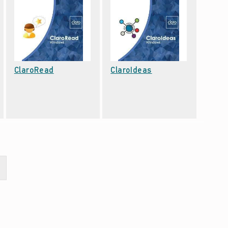
Date: September 22, 2021
Date: September 22, 2021
ClaroRead
ClaroIdeas
xt page