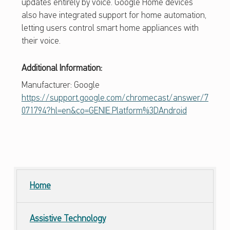
updates entirely by voice. Google Home devices
also have integrated support for home automation,
letting users control smart home appliances with
their voice.
Additional Information:
Manufacturer: Google
https://support.google.com/chromecast/answer/7
071794?hl=en&co=GENIE.Platform%3DAndroid
Skip back to main navigation
Home
Assistive Technology