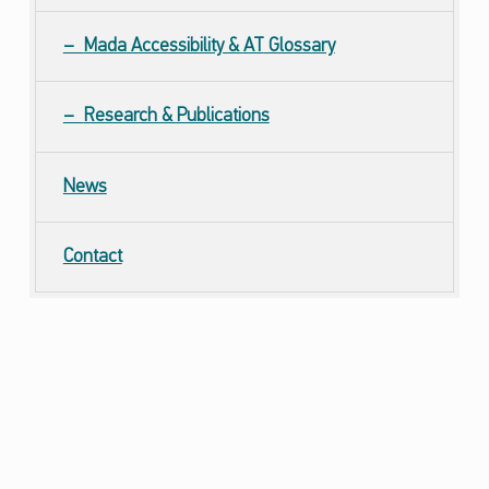
Mada Accessibility &
AT
Glossary
Research & Publications
News
Contact