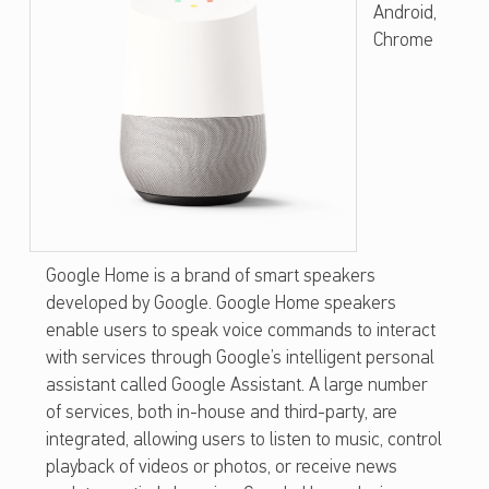
Android,
O
Chrome
G
L
E
H
O
M
E
Google Home is a brand of smart speakers
developed by Google. Google Home speakers
enable users to speak voice commands to interact
with services through Google’s intelligent personal
assistant called Google Assistant. A large number
of services, both in-house and third-party, are
integrated, allowing users to listen to music, control
playback of videos or photos, or receive news