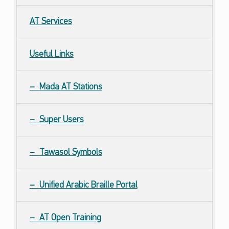
AT
Services
Useful Links
Mada
AT
Stations
Super Users
Tawasol Symbols
Unified Arabic Braille Portal
AT Open Training