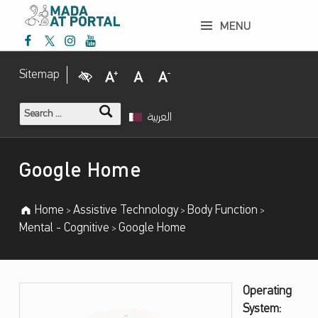
Google Home – Mada Assistive Technology Portal
MENU
Mada Facebook
Mada Twitter
Mada Instagram
Mada Youtube
Mada Assistive Technology Portal
Visual Impairment
Increase Font Size
Normal Font Size
Decrease Font Size
Sitemap
Search for:
العربية
Introduction
Google Home
Home
Assistive Technology
Body Function
>
>
>
Mental - Cognitive
Google Home
>
G
Operating
System:
O