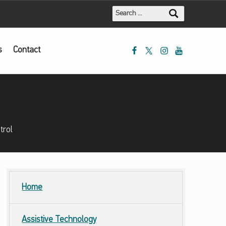
Search for:
Mada Facebook
Mada Twitter
Mada Instagram
Mada Youtube
s
Contact
trol
Home
Assistive Technology