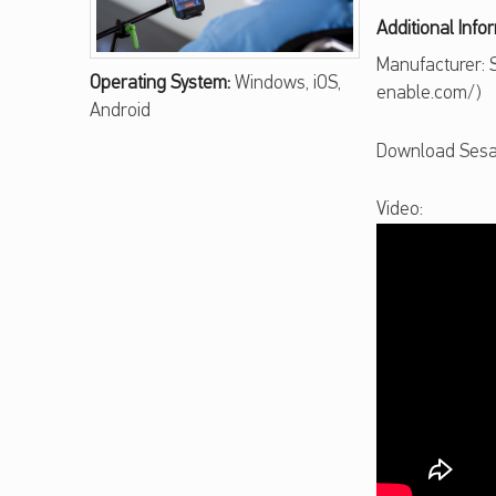
A
Additional Info
M
Manufacturer:
Operating System:
Windows, iOS,
enable.com/)
E
Android
E
Download Sesa
N
Video:
A
B
L
E
T
O