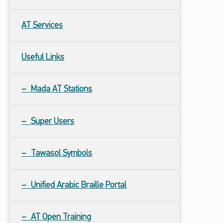
AT
Services
Useful Links
Mada
AT
Stations
Super Users
Tawasol Symbols
Unified Arabic Braille Portal
AT Open Training