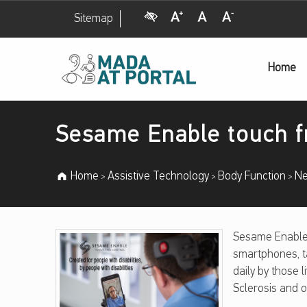
Visual Impairment
Increase Font Size
Normal Font Size
Decrease Font Size
Sitemap
Sesame Enable touch free control – Mada Assistive Technology Portal
Home
Mada Assistive Technology Portal
Introduction
Sesame Enable touch f
Home
Assistive Technology
Body Function
Ne
>
>
>
S
Sesame Enable 
smartphones, t
E
daily by those l
Sclerosis and o
S