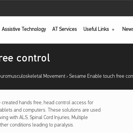
Assistive Technology
AT
Services
Useful Links
New
ree control
uromusculoskeletal Movement
Sesame Enable touch free con
>
created hands free, head control access for
ablets and computers. These solutions are used
iving with ALS, Spinal Cord Injuries, Multiple
ther conditions leading to paralysis.