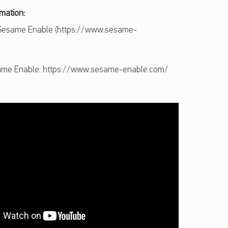
rmation:
 Sesame Enable (https://www.sesame-
me Enable: https://www.sesame-enable.com/