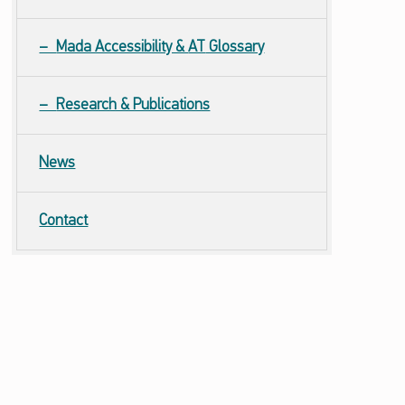
Mada Accessibility &
AT
Glossary
Research & Publications
News
Contact