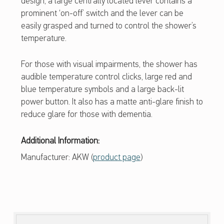
design, a large centrally located lever contains a
R
prominent ‘on-off’ switch and the lever can be
easily grasped and turned to control the shower’s
temperature.
For those with visual impairments, the shower has
audible temperature control clicks, large red and
blue temperature symbols and a large back-lit
power button. It also has a matte anti-glare finish to
reduce glare for those with dementia.
Additional Information:
Manufacturer: AKW (
product page
)
Skip back to main navigation