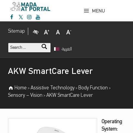
AKW SmartCare Lever – Mada Assistive Technology Portal
MENU
Mada Facebook
Mada Twitter
Mada Instagram
Mada Youtube
Mada Assistive Technology Portal
Visual Impairment
Increase Font Size
Normal Font Size
Decrease Font Size
Sitemap
Search for:
العربية
Introduction
AKW SmartCare Lever
Home
Assistive Technology
Body Function
>
>
>
Sensory – Vision
AKW SmartCare Lever
>
A
Operating
System:
K