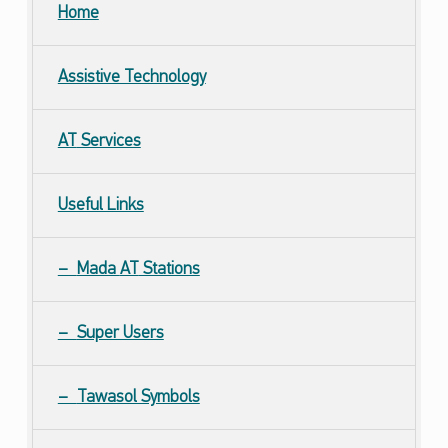
Home
Assistive Technology
AT
Services
Useful Links
Mada
AT
Stations
Super Users
Tawasol Symbols