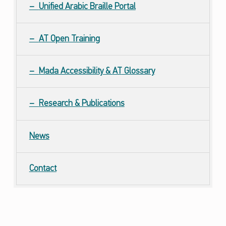
Unified Arabic Braille Portal
AT Open Training
Mada Accessibility &
AT
Glossary
Research & Publications
News
Contact