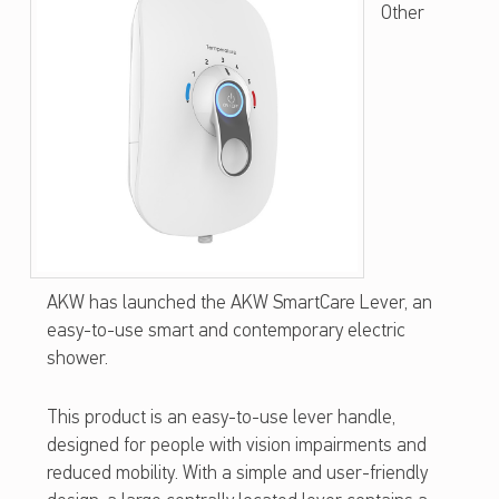
Other
W
S
M
A
R
T
C
A
AKW has launched the AKW SmartCare Lever, an
R
easy-to-use smart and contemporary electric
E
shower.
L
This product is an easy-to-use lever handle,
E
designed for people with vision impairments and
V
reduced mobility. With a simple and user-friendly
E