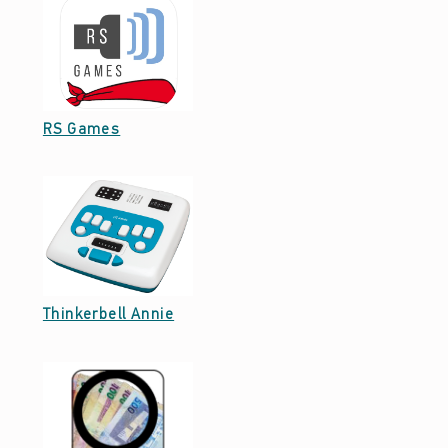
Date: April 5, 2022
RS Games
Date: October 7, 2021
Thinkerbell Annie