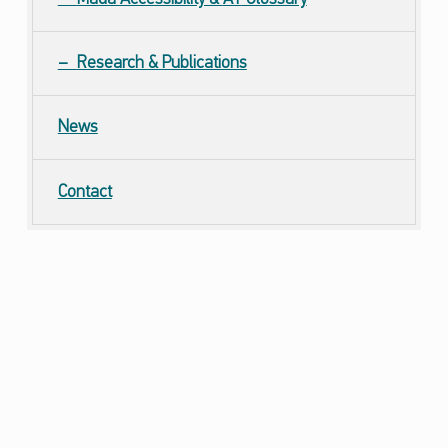
Research & Publications
News
Contact