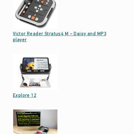
N
S
O
Victor Reader Stratus4 M – Daisy and MP3
R
Date: February 13, 2025
player
Y
–
V
I
S
I
Date: February 13, 2025
Explore 12
O
N