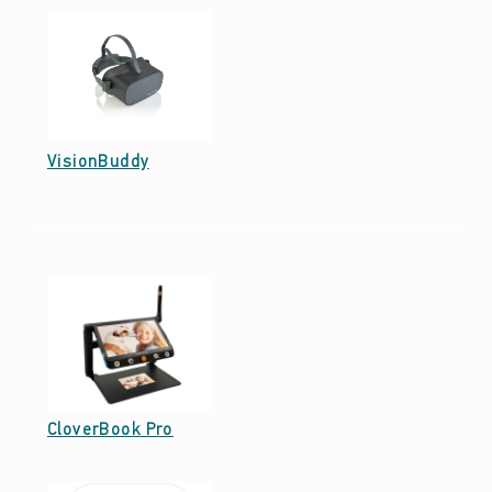
Date: June 13, 2022
VisionBuddy
Date: June 13, 2022
CloverBook Pro