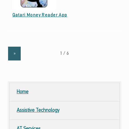
Date: October 7, 2021
Qatari Money Reader App
»
Home
Assistive Technology
AT
Services