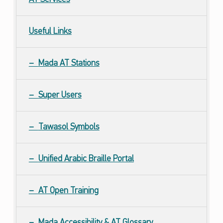
Useful Links
Mada
AT
Stations
Super Users
Tawasol Symbols
Unified Arabic Braille Portal
AT Open Training
Mada Accessibility &
AT
Glossary