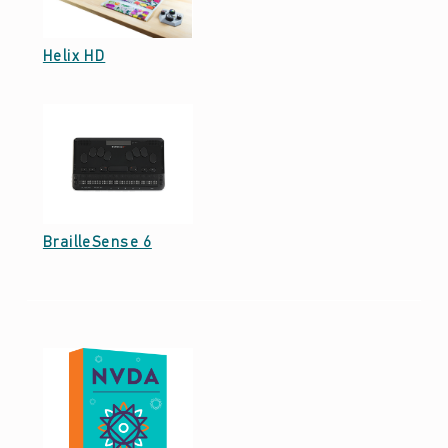
Date: December 25, 2022
Helix HD
Date: December 25, 2022
BrailleSense 6