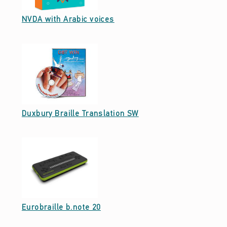
Date: December 22, 2022
NVDA with Arabic voices
Date: December 20, 2022
Duxbury Braille Translation SW
Date: December 20, 2022
Eurobraille b.note 20