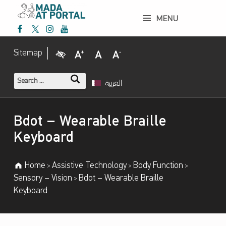
Bdot – Wearable Braille Keyboard – Mada Assistive Technology Portal
MENU
Mada Facebook
Mada Twitter
Mada Instagram
Mada Youtube
Mada Assistive Technology Portal
Visual Impairment
Increase Font Size
Normal Font Size
Decrease Font Size
Sitemap
Search for:
العربية
Introduction
Bdot – Wearable Braille
Keyboard
Home
Assistive Technology
Body Function
>
>
>
Sensory – Vision
Bdot – Wearable Braille
>
Keyboard