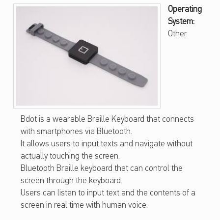
B
Operating
System:
D
Other
O
T
–
W
E
A
Bdot is a wearable Braille Keyboard that connects
with smartphones via Bluetooth.
R
It allows users to input texts and navigate without
A
actually touching the screen.
B
Bluetooth Braille keyboard that can control the
screen through the keyboard.
L
Users can listen to input text and the contents of a
E
screen in real time with human voice.
B