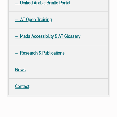
Unified Arabic Braille Portal
AT Open Training
Mada Accessibility &
AT
Glossary
Research & Publications
News
Contact