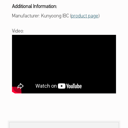
R
Additional Information:
A
Manufacturer: Kunyoong IBC (
product page
)
I
Video:
L
L
E
K
E
Y
B
O
Skip back to main navigation
A
R
D