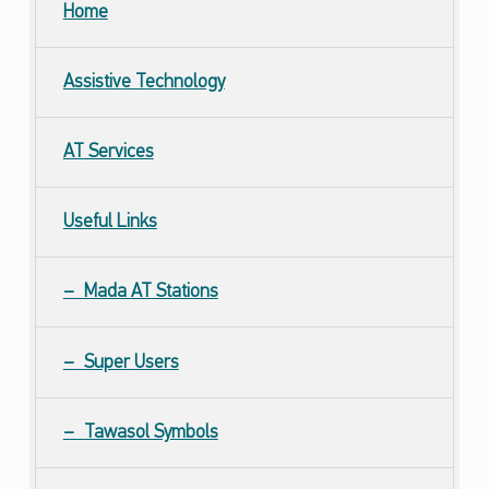
Home
Assistive Technology
AT
Services
Useful Links
Mada
AT
Stations
Super Users
Tawasol Symbols