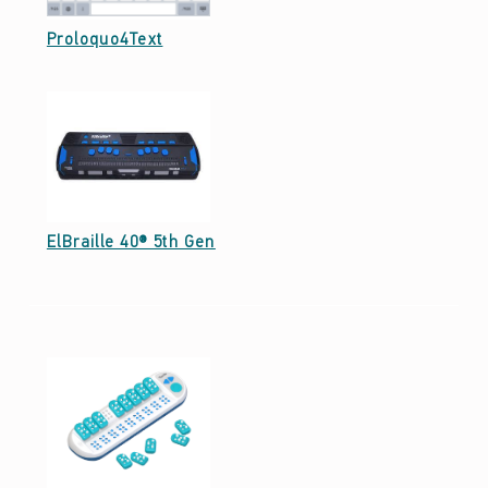
E
3
Date: September 29, 2021
Proloquo4Text
)
Date: September 27, 2021
ElBraille 40® 5th Gen