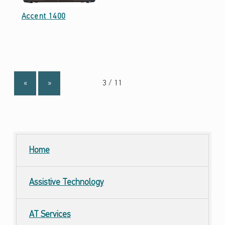
Date: September 23, 2021
Accent 1400
«
»
Home
Assistive Technology
AT
Services