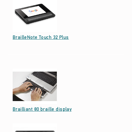
Date: September 23, 2021
BrailleNote Touch 32 Plus
Date: September 23, 2021
Brailliant 80 braille display