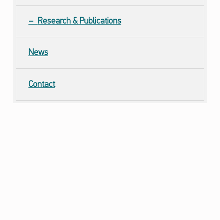
Research & Publications
News
Contact