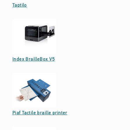
Date: September 27, 2021
Taptilo
Date: September 26, 2021
Index BrailleBox V5
Date: September 23, 2021
Piaf Tactile braille printer