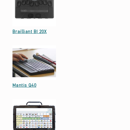
Date: September 23, 2021
Brailliant BI 20X
Date: September 23, 2021
Mantis Q40