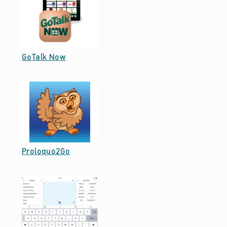
M
M
U
Date: September 29, 2021
GoTalk Now
N
I
C
A
T
I
Date: September 29, 2021
Proloquo2Go
O
N
(
P
A
G