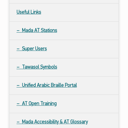
Useful Links
Mada
AT
Stations
Super Users
Tawasol Symbols
Unified Arabic Braille Portal
AT Open Training
Mada Accessibility &
AT
Glossary